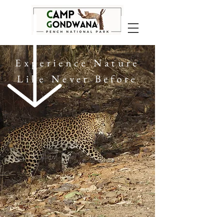
Experience Nature
Like Never Before