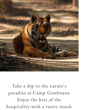
Take a dip in the nature's
paradise at Camp Gondwana
Enjoy the best of the
hospitality with a rustic touch