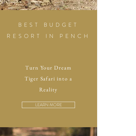
BEST BUDGET
RESORT IN PENCH
Turn Your Dream
Tiger Safari into a
Reality
LEARN MORE