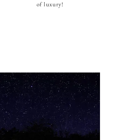
of luxury!