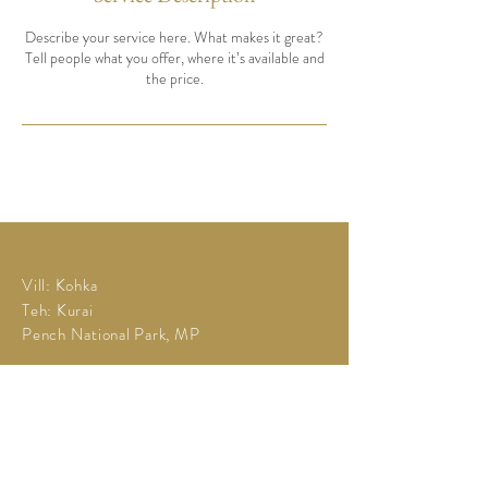
Describe your service here. What makes it great?
Tell people what you offer, where it’s available and
the price.
Vill: Kohka
Teh: Kurai
Pench National Park, MP
Tel:
+91 73894 67311
campgondwanapench@gmail.com
©2025 by Camp Gondwana
Powered and secured by
Wix