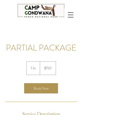
PARTIAL PACKAGE
150
US
1 hr
1
$150
dollars
h
Book Now
Service Description